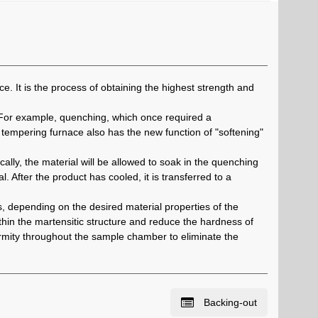
e. It is the process of obtaining the highest strength and
 For example, quenching, which once required a
tempering furnace also has the new function of "softening"
lly, the material will be allowed to soak in the quenching
. After the product has cooled, it is transferred to a
, depending on the desired material properties of the
in the martensitic structure and reduce the hardness of
formity throughout the sample chamber to eliminate the
Backing-out