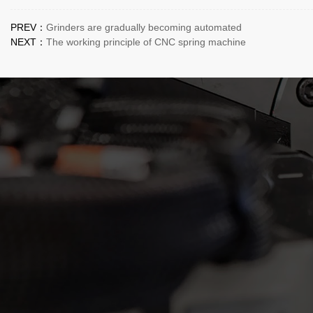
PREV：
Grinders are gradually becoming automated
NEXT：
The working principle of CNC spring machine