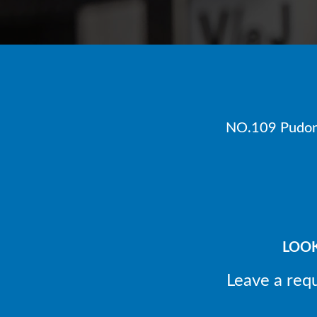
NO.109 Pudong
LOOK
Leave a req