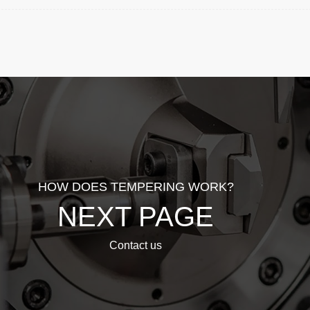
HOW DOES TEMPERING WORK?
NEXT PAGE
Contact us