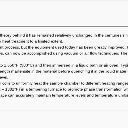
heory behind it has remained relatively unchanged in the centuries sinc
y heat treatment to a limited extent.
ent process, but the equipment used today has been greatly improved.
oys, can now be accomplished using vacuum or air flow techniques. The 
 1,650°F (900°C) and then immersed in a liquid bath or air oven. Typica
gth martensite in the material before quenching it in the liquid material
evel.
 coils to uniformly heat the sample chamber to different heating ranges
– 1382°F) in a tempering furnace to promote phase transformation with
 furnace can accurately maintain temperature levels and temperature uni