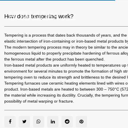
HOW DOES TEMPERING WORK?
How does tempering work?
Tempering
is a process that dates back thousands of years, and the t
elastic intersection of iron-containing or iron-based metal products b
The modern tempering process may in theory be similar to the anci
homogeneous liquid to properly precipitate hardening of ferrous all
the ferrous metal after the product has been quenched.
Iron-based metal products are uniformly heated to temperatures up to
environment for several minutes to promote the formation of high stren
tempering oven to reduce its strength and brittleness to the desired l
Tempering furnaces
use ceramic heating elements lined with wires or
product. Iron-based metals are heated to between 300 – 750°C (572 
the material while increasing its ductility. Crucially, the tempering
possibility of metal warping or fracture.