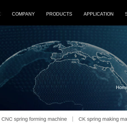
E
COMPANY
PRODUCTS
APPLICATION
Hom
CNC spring forming machine
CK spring making ma