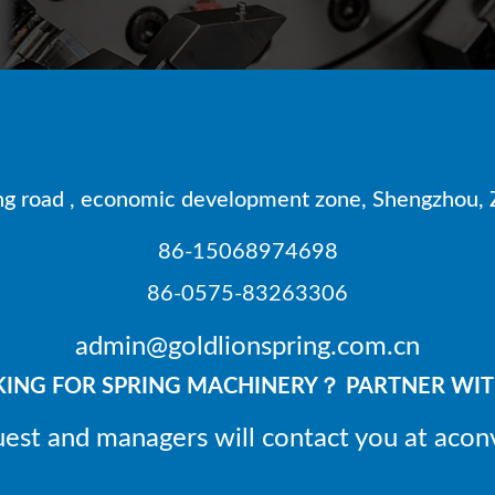
 road , economic development zone, Shengzhou, Z
86-15068974698
86-0575-83263306
admin@goldlionspring.com.cn
ING FOR SPRING MACHINERY？ PARTNER WIT
uest and managers will contact you at acon