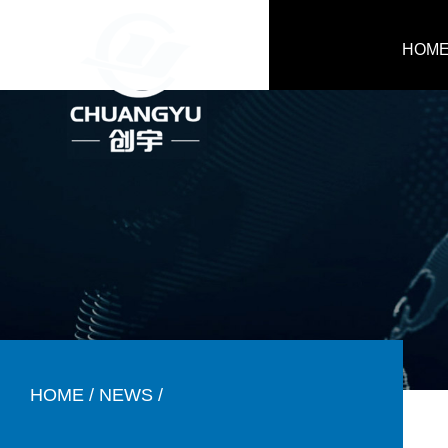
HOM
HOME
/
NEWS
/