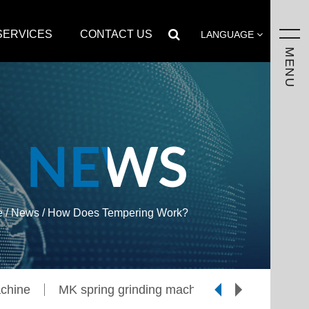
SERVICES
CONTACT US
LANGUAGE
MENU
NEWS
e
/
News
/
How Does Tempering Work?
chine
MK spring grinding machine
CJ spring t