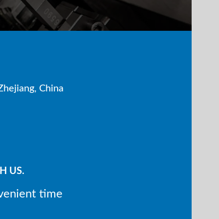
hejiang, China
H US.
venient time