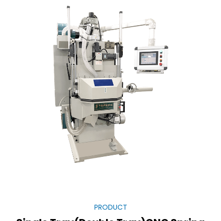
PRODUCT