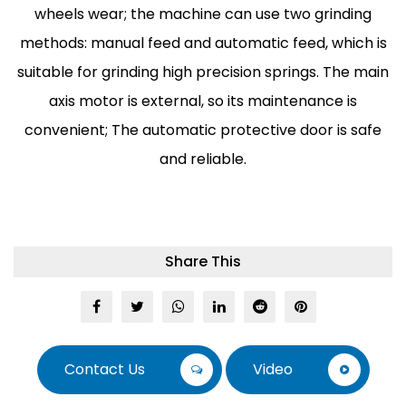
wheels wear; the machine can use two grinding
methods: manual feed and automatic feed, which is
suitable for grinding high precision springs. The main
axis motor is external, so its maintenance is
convenient; The automatic protective door is safe
and reliable.
Share This
Contact Us
Video