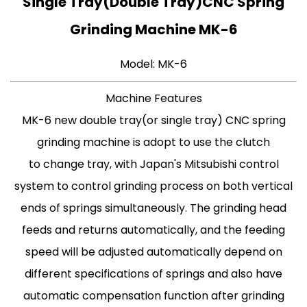
Single Tray(Double Tray)CNC Spring
Grinding Machine MK-6
Model: MK-6
Machine Features
MK-6 new double tray(or single tray) CNC spring
grinding machine is adopt to use the clutch
to change tray, with Japan's Mitsubishi control
system to control grinding process on both vertical
ends of springs simultaneously. The grinding head
feeds and returns automatically, and the feeding
speed will be adjusted automatically depend on
different specifications of springs and also have
automatic compensation function after grinding