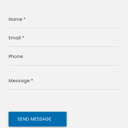
Name *
Email *
Phone
Message *