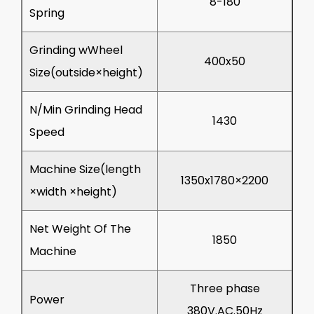
8-180
Spring
Grinding wWheel
400x50
Size(outside×height)
N/Min Grinding Head
1430
Speed
Machine Size(length
1350x1780×2200
×width ×height)
Net Weight Of The
1850
Machine
Three phase
Power
380V.AC.50Hz