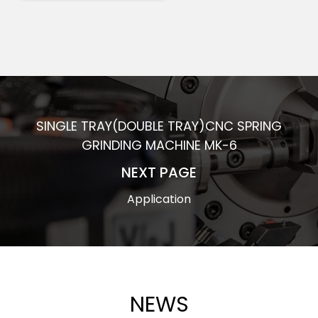
SINGLE TRAY(DOUBLE TRAY)CNC SPRING
GRINDING MACHINE MK-6
NEXT PAGE
Application
NEWS