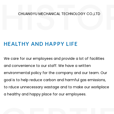
HISTO
CHUANGYU MECHANICAL TECHNOLOGY CO.,LTD
HEALTHY AND HAPPY LIFE
We care for our employees and provide a lot of facilities
and convenience to our staff. We have a written
environmental policy for the company and our team. Our
goal is to help reduce carbon and harmful gas emissions,
to rduce unnecessary wastage and to make our workplace
a healthy and happy place for our employees.