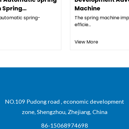
Machine
The spring machine improves the processing
efficie...
View More
NO.109 Pudong road , economic development
zone, Shengzhou, Zhejiang, China
86-15068974698