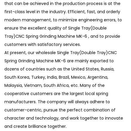
that can be achieved in the production process is at the
first-class level in the industry. Efficient, fast, and orderly
modern management, to minimize engineering errors, to
ensure the excellent quality of Single Tray(Double
Tray)CNC Spring Grinding Machine MK-6 , and to provide
customers with satisfactory services.
At present, our
wholesale Single Tray(Double Tray)CNC
Spring Grinding Machine MK-6
are mainly exported to
dozens of countries such as the United States, Russia,
South Korea, Turkey, India, Brazil, Mexico, Argentina,
Malaysia, Vietnam, South Africa, etc. Many of the
cooperative customers are the largest local spring
manufacturers. The company will always adhere to
customer-centric, pursue the perfect combination of
character and technology, and work together to innovate
and create brilliance together.