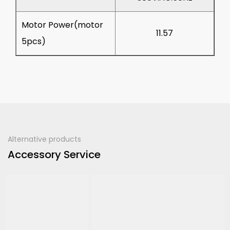
Motor Power(motor
11.57
5pcs)
Alternative products
Accessory Service