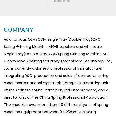
Universal
COMPANY
As a famous
OEM/ODM Single Tray(Double Tray)CNC
Spring Grinding Machine MK-6 suppliers
and
wholesale
Single Tray(Double Tray)CNC Spring Grinding Machine MK-
6 company
, Zhejiang Chuangyu Machinery Technology Co.,
Ltd. is currently a domestic professional manufacturer
integrating R&D, production and sales of computer spring
machines, a national high-tech enterprise, a drafting unit
of the Chinese spring machinery industry standard, and a
director unit of the China Spring Professional Association.
The models cover more than 40 different types of spring
machine equipment between 0.1-25mm, including