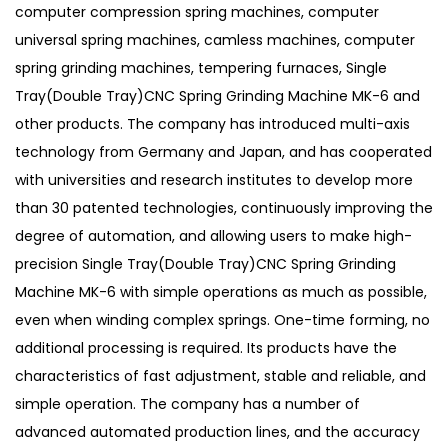
computer compression spring machines, computer
universal spring machines, camless machines, computer
spring grinding machines, tempering furnaces, Single
Tray(Double Tray)CNC Spring Grinding Machine MK-6 and
other products. The company has introduced multi-axis
technology from Germany and Japan, and has cooperated
with universities and research institutes to develop more
than 30 patented technologies, continuously improving the
degree of automation, and allowing users to make high-
precision Single Tray(Double Tray)CNC Spring Grinding
Machine MK-6 with simple operations as much as possible,
even when winding complex springs. One-time forming, no
additional processing is required. Its products have the
characteristics of fast adjustment, stable and reliable, and
simple operation. The company has a number of
advanced automated production lines, and the accuracy