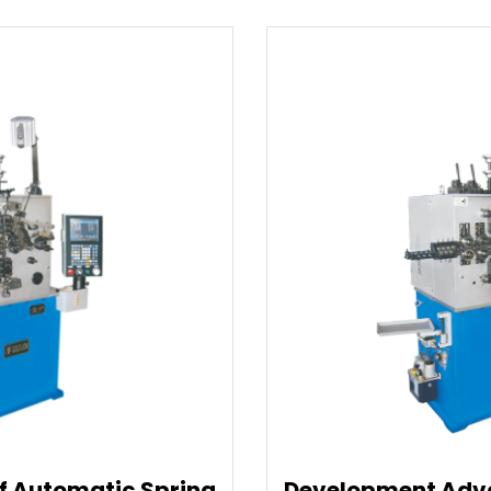
Development Advantages Of Spring