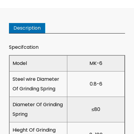
Description
Specifcation
Model
MK-6
Steel wire Diameter
0.8-6
Of Grinding Spring
Diameter Of Grinding
≤80
Spring
Hieght Of Grinding