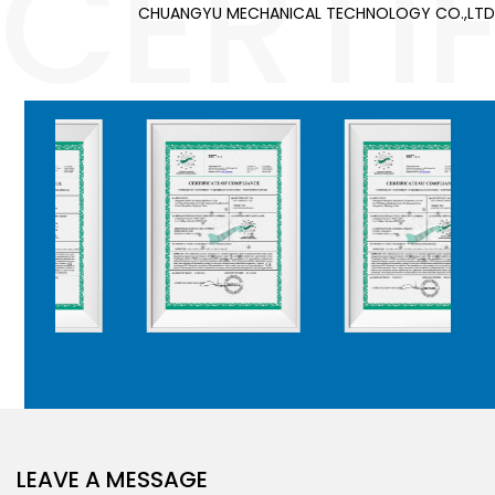
CERTI
CHUANGYU MECHANICAL TECHNOLOGY CO.,LTD
LEAVE A MESSAGE