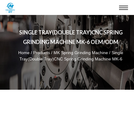
SINGLE TRAY(DOUBLE TRAY)CNC SPRING
GRINDING MACHINE MK-6 OEM/ODM
Home
/
Products
/
MK Spring Grinding Machine
/
Single
Tray(Double Tray)CNC Spring Grinding Machine MK-6