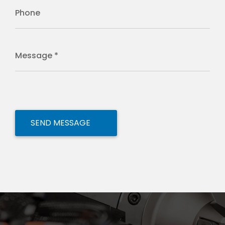
Phone
Message *