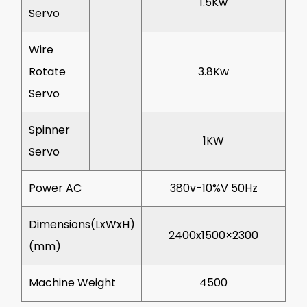
1.5Kw
Servo
Wire
Rotate
3.8Kw
Servo
Spinner
1KW
Servo
Power AC
380v-10%V 50Hz
Dimensions(LxWxH)
2400x1500×2300
(mm)
Machine Weight
4500