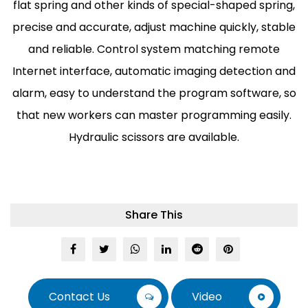
flat spring and other kinds of special-shaped spring,
precise and accurate, adjust machine quickly, stable
and reliable. Control system matching remote
Internet interface, automatic imaging detection and
alarm, easy to understand the program software, so
that new workers can master programming easily.
Hydraulic scissors are available.
Share This
Contact Us
Video