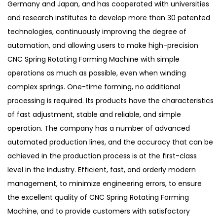
Germany and Japan, and has cooperated with universities
and research institutes to develop more than 30 patented
technologies, continuously improving the degree of
automation, and allowing users to make high-precision
CNC Spring Rotating Forming Machine with simple
operations as much as possible, even when winding
complex springs. One-time forming, no additional
processing is required. Its products have the characteristics
of fast adjustment, stable and reliable, and simple
operation. The company has a number of advanced
automated production lines, and the accuracy that can be
achieved in the production process is at the first-class
level in the industry. Efficient, fast, and orderly modern
management, to minimize engineering errors, to ensure
the excellent quality of CNC Spring Rotating Forming
Machine, and to provide customers with satisfactory