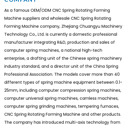
As a famous
OEM/ODM CNC Spring Rotating Forming
Machine suppliers
and
wholesale CNC Spring Rotating
Forming Machine company
, Zhejiang Chuangyu Machinery
Technology Co., Ltd. is currently a domestic professional
manufacturer integrating R&D, production and sales of
computer spring machines, a national high-tech
enterprise, a drafting unit of the Chinese spring machinery
industry standard, and a director unit of the China Spring
Professional Association. The models cover more than 40
different types of spring machine equipment between 0.1-
25mm, including computer compression spring machines,
computer universal spring machines, camless machines,
computer spring grinding machines, tempering furnaces,
CNC Spring Rotating Forming Machine and other products.
The company has introduced multi-axis technology from