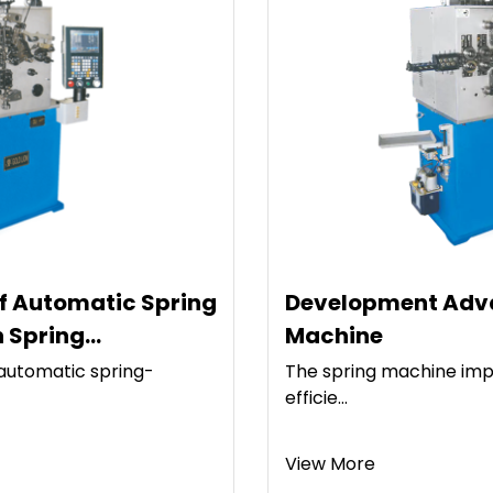
Development Advantages Of Spring
Machine
The spring machine improves the processing
efficie...
View More