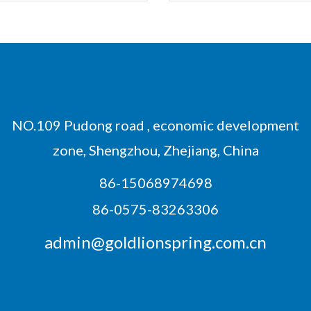
NO.109 Pudong road , economic development
zone, Shengzhou, Zhejiang, China
86-15068974698
86-0575-83263306
admin@goldlionspring.com.cn