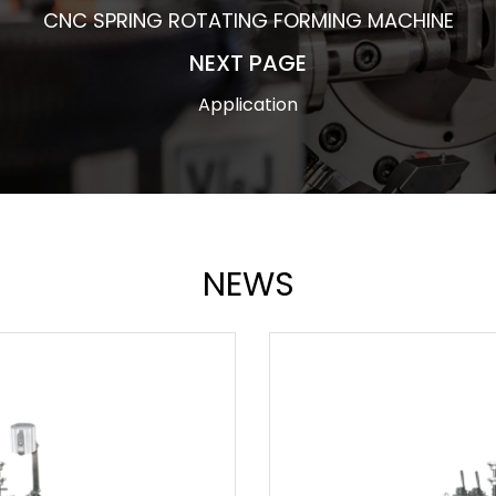
CNC SPRING ROTATING FORMING MACHINE
NEXT PAGE
Application
NEWS