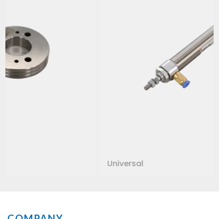
Universal
COMPANY