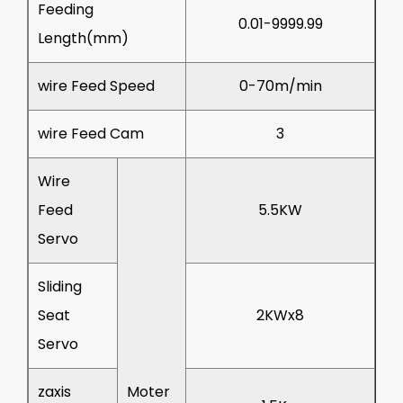
Feeding
0.01-9999.99
Length(mm)
wire Feed Speed
0-70m/min
wire Feed Cam
3
Wire
Feed
5.5KW
Servo
Sliding
Seat
2KWx8
Servo
zaxis
Moter