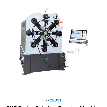
PRODUCT