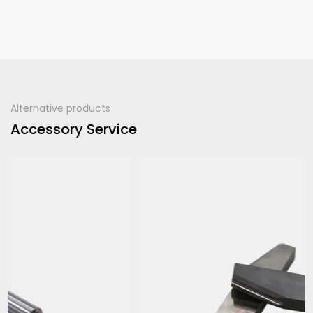
Alternative products
Accessory Service