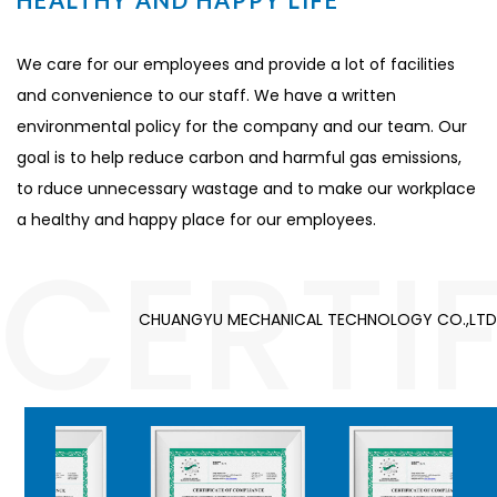
HEALTHY AND HAPPY LIFE
We care for our employees and provide a lot of facilities
and convenience to our staff. We have a written
environmental policy for the company and our team. Our
goal is to help reduce carbon and harmful gas emissions,
to rduce unnecessary wastage and to make our workplace
a healthy and happy place for our employees.
CERTI
CHUANGYU MECHANICAL TECHNOLOGY CO.,LTD