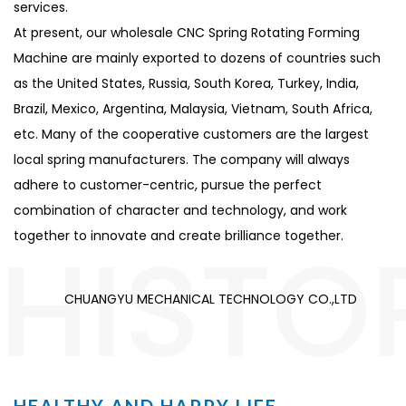
services.
At present, our
wholesale CNC Spring Rotating Forming
Machine
are mainly exported to dozens of countries such
as the United States, Russia, South Korea, Turkey, India,
Brazil, Mexico, Argentina, Malaysia, Vietnam, South Africa,
etc. Many of the cooperative customers are the largest
local spring manufacturers. The company will always
adhere to customer-centric, pursue the perfect
combination of character and technology, and work
HISTO
together to innovate and create brilliance together.
CHUANGYU MECHANICAL TECHNOLOGY CO.,LTD