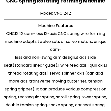
CNC Spring Rotating Forming Machine
Model: CNC1242
Machine Features
CNC1242 cam-less 12-axis CNC spring wire forming
machine adopts twelve sets of servo motors, unique
cam-
less and non-swing arm design.8 axis slide
seat(standard linear guide),1 wire feed axis,1 quill axis,1
thread rotating axis,1 servo spinner axis (can add
more axis: transverse moving cutter set, tension
spring gripper). It can produce various compression
spring, rectangular spring, scroll spring, tower spring,
double torsion spring, snake spring, car seat spring,