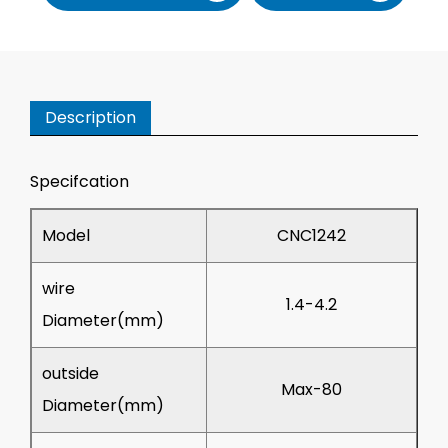
Description
Specifcation
Model
CNC1242
wire
1.4-4.2
Diameter(mm)
outside
Max-80
Diameter(mm)