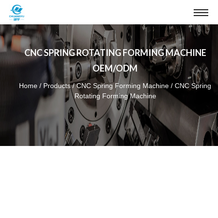
CNC SPRING ROTATING FORMING MACHINE
OEM/ODM
Home
/
Products
/
CNC Spring Forming Machine
/
CNC Spring
Rotating Forming Machine