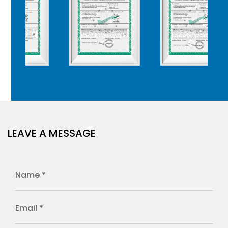
LEAVE A MESSAGE
Name *
Email *