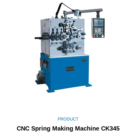
PRODUCT
CNC Spring Making Machine CK345