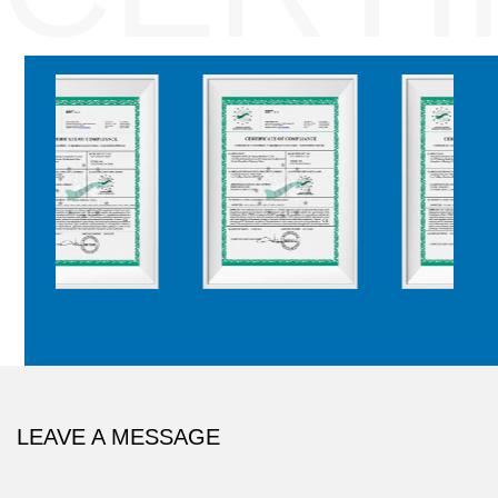
LEAVE A MESSAGE