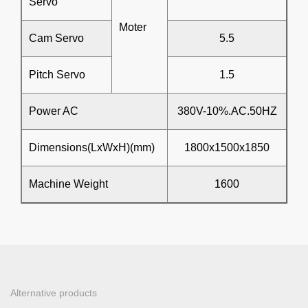
Servo
Moter
Cam Servo
5.5
Pitch Servo
1.5
Power AC
380V-10%.AC.50HZ
Dimensions(LxWxH)(mm)
1800x1500x1850
Machine Weight
1600
Alternative products