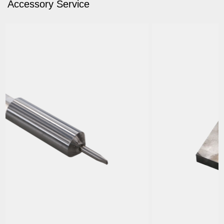
Accessory Service