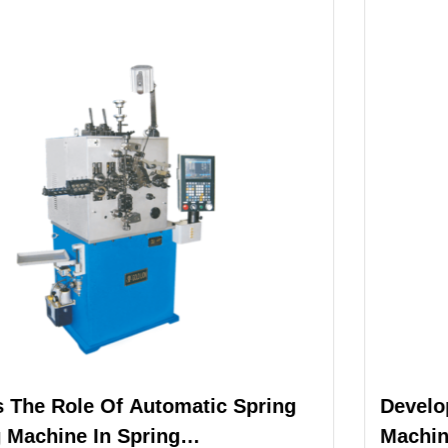
g
Development Advantages Of Spring
Machine