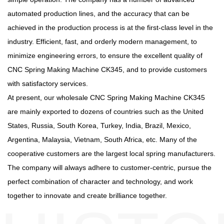
automated production lines, and the accuracy that can be
achieved in the production process is at the first-class level in the
industry. Efficient, fast, and orderly modern management, to
minimize engineering errors, to ensure the excellent quality of
CNC Spring Making Machine CK345, and to provide customers
with satisfactory services.
At present, our
wholesale CNC Spring Making Machine CK345
are mainly exported to dozens of countries such as the United
States, Russia, South Korea, Turkey, India, Brazil, Mexico,
Argentina, Malaysia, Vietnam, South Africa, etc. Many of the
cooperative customers are the largest local spring manufacturers.
The company will always adhere to customer-centric, pursue the
perfect combination of character and technology, and work
together to innovate and create brilliance together.