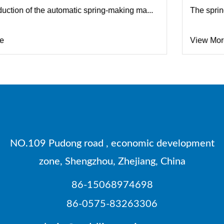
..
The spring machine improves the processing efficie.
View More
NO.109 Pudong road , economic development
zone, Shengzhou, Zhejiang, China
86-15068974698
86-0575-83263306