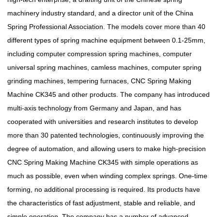
machinery industry standard, and a director unit of the China
Spring Professional Association. The models cover more than 40
different types of spring machine equipment between 0.1-25mm,
including computer compression spring machines, computer
universal spring machines, camless machines, computer spring
grinding machines, tempering furnaces, CNC Spring Making
Machine CK345 and other products. The company has introduced
multi-axis technology from Germany and Japan, and has
cooperated with universities and research institutes to develop
more than 30 patented technologies, continuously improving the
degree of automation, and allowing users to make high-precision
CNC Spring Making Machine CK345 with simple operations as
much as possible, even when winding complex springs. One-time
forming, no additional processing is required. Its products have
the characteristics of fast adjustment, stable and reliable, and
simple operation. The company has a number of advanced