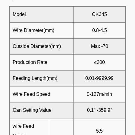
Model
CK345
Wire Diameter(mm)
0.8-4.5
Outside Diameter(mm)
Max -70
Production Rate
≤200
Feeding Length(mm)
0.01-9999.99
Wire Feed Speed
0-127m/min
Can Setting Value
0.1° -359.9°
wire Feed
5.5