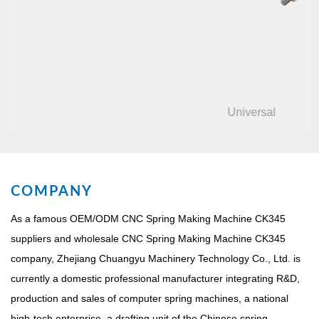
Universal
COMPANY
As a famous
OEM/ODM CNC Spring Making Machine CK345
suppliers
and
wholesale CNC Spring Making Machine CK345
company
, Zhejiang Chuangyu Machinery Technology Co., Ltd. is
currently a domestic professional manufacturer integrating R&D,
production and sales of computer spring machines, a national
high-tech enterprise, a drafting unit of the Chinese spring