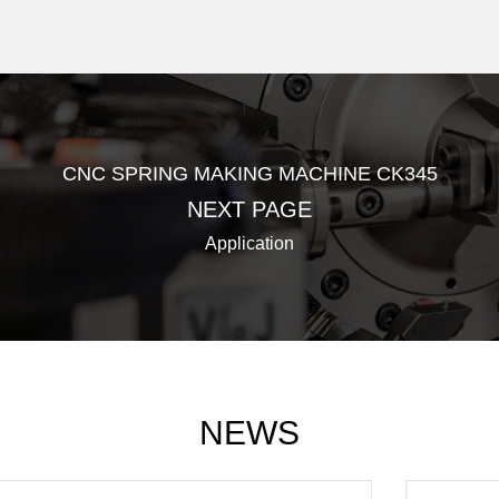
CNC SPRING MAKING MACHINE CK345
NEXT PAGE
Application
NEWS