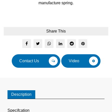
manufacture spring.
Share This
Contact Us
Video
Description
Specifcation