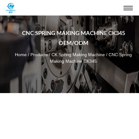
CNC SPRING MAKING MACHINE CK345
OEM/ODM
Home
/
Products
/
CK Spring Making Machine
/
CNC Spring
Making Machine CK345