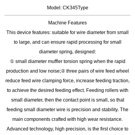
Model: CK345Type
Machine Features
This device features: suitable for wire diameter from small
to large, and can ensure rapid processing for small
diameter spring, designed:
① small diameter muffler torsion spring when the rapid
production and low noise;② three pairs of wire feed wheel
reduce feed wire clamping force, increase feeding traction,
to achieve the desired feeding effect. Feeding rollers with
small diameter, then the contact point is small, so that
feeding small diameter wire is precision and stability. The
main components crafted with high wear resistance.
Advanced technology, high precision, is the first choice to