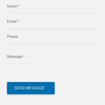
Name *
Email *
Phone
Message *