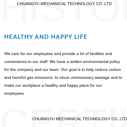
HISTO
CHUANGYU MECHANICAL TECHNOLOGY CO.,LTD
HEALTHY AND HAPPY LIFE
We care for our employees and provide a lot of facilities and
convenience to our staff. We have a written environmental policy
for the company and our team. Our goal is to help reduce carbon
and harmful gas emissions, to rduce unnecessary wastage and to
make our workplace a healthy and happy place for our
employees.
CERTI
CHUANGYU MECHANICAL TECHNOLOGY CO.,LTD