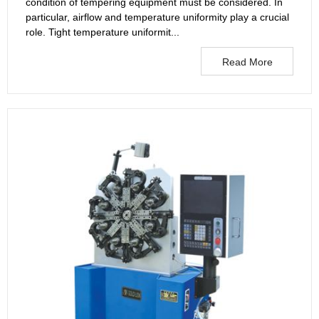
condition of tempering equipment must be considered. In
particular, airflow and temperature uniformity play a crucial
role. Tight temperature uniformit...
Read More