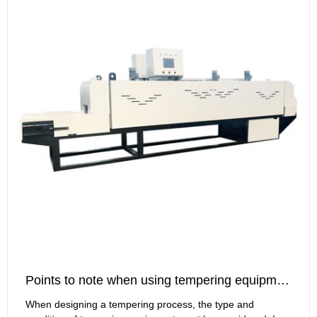
Points to note when using tempering equipment
When designing a tempering process, the type and