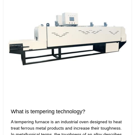
What is tempering technology?
A tempering furnace is an industrial oven designed to heat
treat ferrous metal products and increase their toughness.
In metallurgical terms, the toughness of an alloy describes