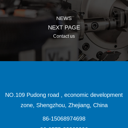
NEWS
NEXT PAGE
Contact us
NO.109 Pudong road , economic development
zone, Shengzhou, Zhejiang, China
86-15068974698