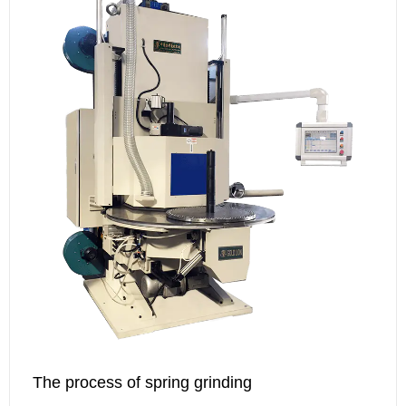
The process of spring grinding