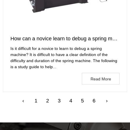
How can a novice learn to debug a spring machine?
Is it difficult for a novice to learn to debug a spring
machine? It is difficult to have a clear definition of the
difficulty and duration of the spring machine. The following
is a study guide to help...
Read More
‹
1
2
3
4
5
6
›