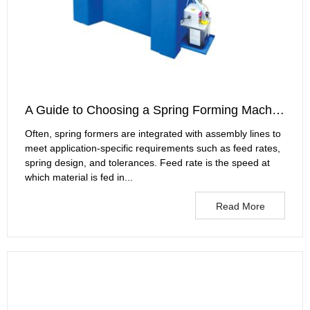
A Guide to Choosing a Spring Forming Machine
Often, spring formers are integrated with assembly lines to
meet application-specific requirements such as feed rates,
spring design, and tolerances. Feed rate is the speed at
which material is fed in...
Read More