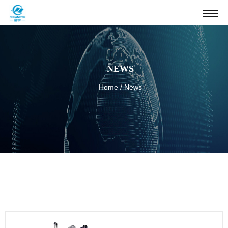
NEWS
Home
/
News