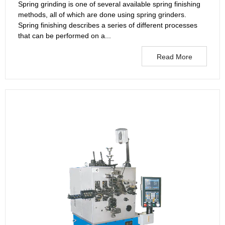
Spring grinding is one of several available spring finishing
methods, all of which are done using spring grinders.
Spring finishing describes a series of different processes
that can be performed on a...
Read More