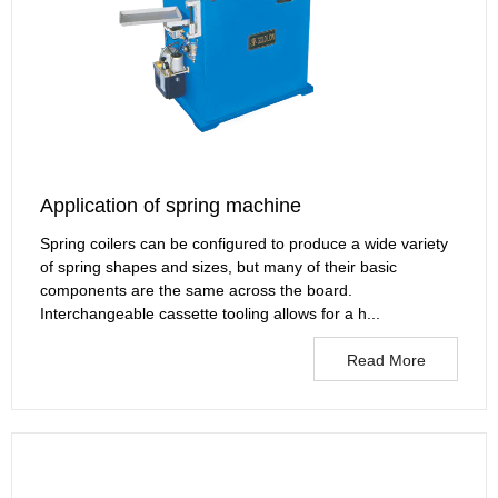
Application of spring machine
Spring coilers can be configured to produce a wide variety
of spring shapes and sizes, but many of their basic
components are the same across the board.
Interchangeable cassette tooling allows for a h...
Read More