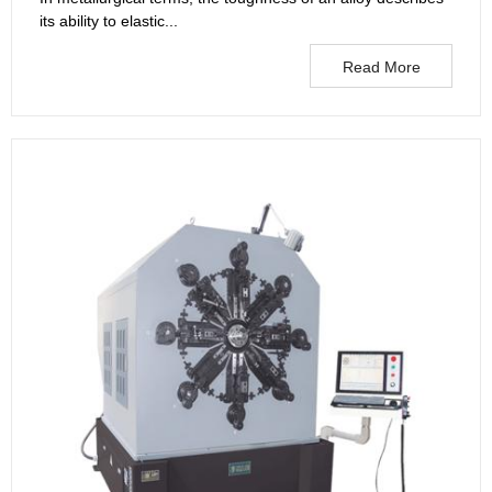
its ability to elastic...
Read More