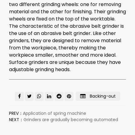
two different grinding wheels: one for removing
material and the other for finishing. Their grinding
wheels are fixed on the top of the worktable.
The characteristic of the abrasive belt
grinder
is
the use of an abrasive belt grinder. Like other
grinders, they are designed to remove material
from the workpiece, thereby making the
workpiece smaller, smoother and more ideal.
Surface grinders are unique because they have
adjustable grinding heads.
Backing-out
PREV：
Application of spring machine
NEXT：
Grinders are gradually becoming automated