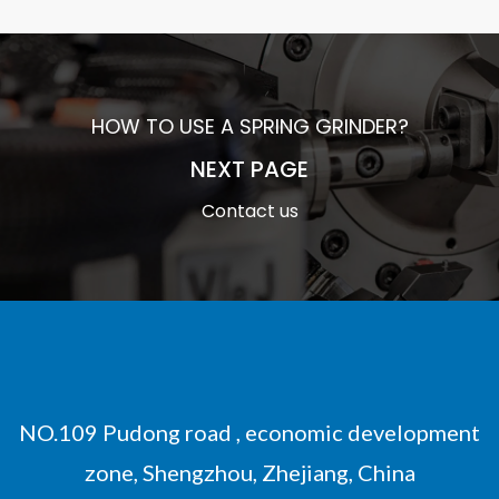
HOW TO USE A SPRING GRINDER?
NEXT PAGE
Contact us
NO.109 Pudong road , economic development
zone, Shengzhou, Zhejiang, China