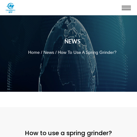
NEWS
Home
/
News
/
How To Use A Spring Grinder?
How to use a spring grinder?