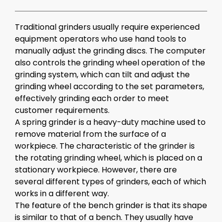
Traditional
grinders
usually require experienced
equipment operators who use hand tools to
manually adjust the grinding discs. The computer
also controls the grinding wheel operation of the
grinding system, which can tilt and adjust the
grinding wheel according to the set parameters,
effectively grinding each order to meet
customer requirements.
A
spring grinder
is a heavy-duty machine used to
remove material from the surface of a
workpiece. The characteristic of the grinder is
the rotating grinding wheel, which is placed on a
stationary workpiece. However, there are
several different types of grinders, each of which
works in a different way.
The feature of the bench grinder is that its shape
is similar to that of a bench. They usually have